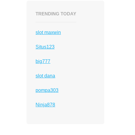
TRENDING TODAY
slot maxwin
Situs123
big777
slot dana
pompa303
Ninja878