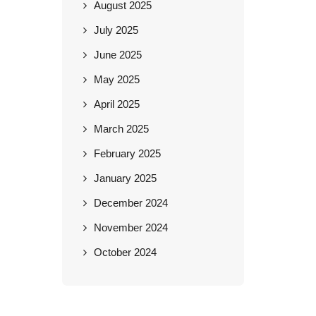
August 2025
July 2025
June 2025
May 2025
April 2025
March 2025
February 2025
January 2025
December 2024
November 2024
October 2024