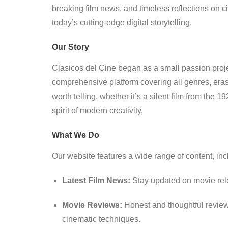
breaking film news, and timeless reflections on 
today’s cutting-edge digital storytelling.
Our Story
Clasicos del Cine began as a small passion project
comprehensive platform covering all genres, eras
worth telling, whether it’s a silent film from the 
spirit of modern creativity.
What We Do
Our website features a wide range of content, inc
Latest Film News:
Stay updated on movie rel
Movie Reviews:
Honest and thoughtful reviews
cinematic techniques.