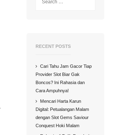
RECENT POSTS
Cari Tahu Jam Gacor Tiap
Provider Slot Biar Gak
Boncos? Ini Rahasia dan
Cara Ampuhnya!
Mencari Harta Karun
.
Digital: Petualangan Malam
dengan Slot Gems Saviour
Conquest Hoki Malam