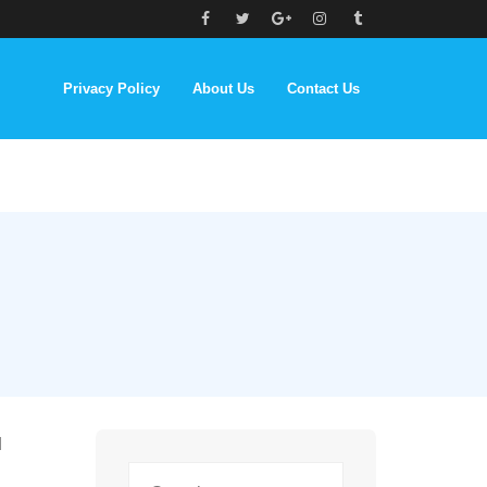
Privacy Policy
About Us
Contact Us
d