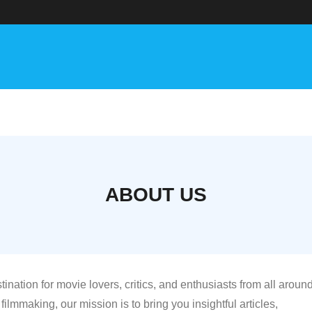
ABOUT US
stination for movie lovers, critics, and enthusiasts from all aroun
filmmaking, our mission is to bring you insightful articles,