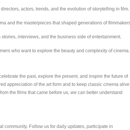
directors, actors, trends, and the evolution of storytelling in film.
ma and the masterpieces that shaped generations of filmmakers
tories, interviews, and the business side of entertainment.
omers who want to explore the beauty and complexity of cinema.
elebrate the past, explore the present, and inspire the future of
ed appreciation of the art form and to keep classic cinema alive
from the films that came before us, we can better understand
l community. Follow us for daily updates, participate in