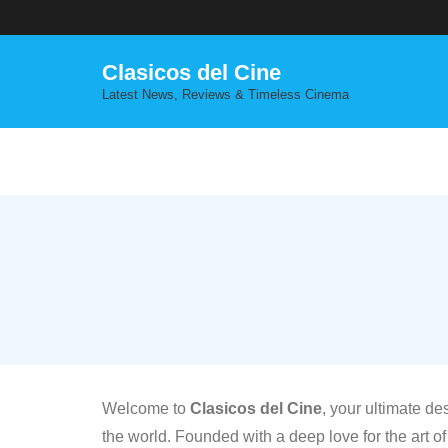
Skip
to
content
Clasicos del Cine
Latest News, Reviews & Timeless Cinema
Welcome to
Clasicos del Cine
, your ultimate de
the world. Founded with a deep love for the art of 