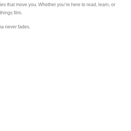
es that move you. Whether you’re here to read, learn, or
things film.
ma never fades.