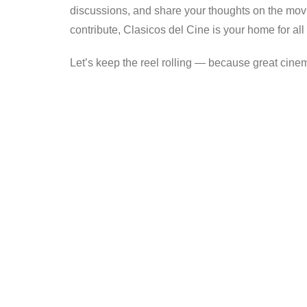
discussions, and share your thoughts on the movi
contribute, Clasicos del Cine is your home for all 
Let’s keep the reel rolling — because great cine