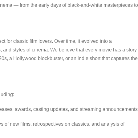
cinema — from the early days of black-and-white masterpieces to
 for classic film lovers. Over time, it evolved into a
, and styles of cinema. We believe that every movie has a story
1920s, a Hollywood blockbuster, or an indie short that captures the
luding:
eases, awards, casting updates, and streaming announcements
 of new films, retrospectives on classics, and analysis of