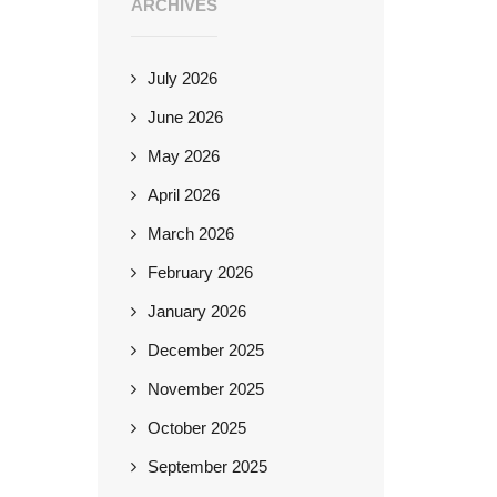
ARCHIVES
July 2026
June 2026
May 2026
April 2026
March 2026
February 2026
January 2026
December 2025
November 2025
October 2025
September 2025