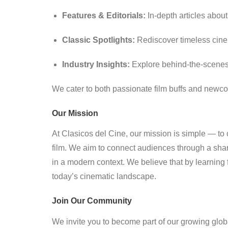
Features & Editorials:
In-depth articles about 
Classic Spotlights:
Rediscover timeless cine
Industry Insights:
Explore behind-the-scenes s
We cater to both passionate film buffs and newc
Our Mission
At Clasicos del Cine, our mission is simple — to c
film. We aim to connect audiences through a shar
in a modern context. We believe that by learning 
today’s cinematic landscape.
Join Our Community
We invite you to become part of our growing globa