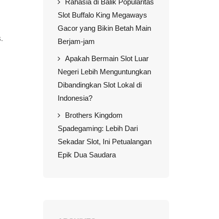
Rahasia di Balik Popularitas
Slot Buffalo King Megaways
Gacor yang Bikin Betah Main
.
Berjam-jam
Apakah Bermain Slot Luar
Negeri Lebih Menguntungkan
Dibandingkan Slot Lokal di
Indonesia?
Brothers Kingdom
Spadegaming: Lebih Dari
Sekadar Slot, Ini Petualangan
Epik Dua Saudara