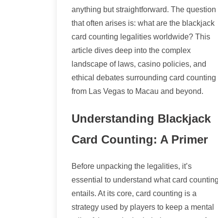
anything but straightforward. The question
that often arises is: what are the blackjack
card counting legalities worldwide? This
article dives deep into the complex
landscape of laws, casino policies, and
ethical debates surrounding card counting
from Las Vegas to Macau and beyond.
Understanding Blackjack
Card Counting: A Primer
Before unpacking the legalities, it’s
essential to understand what card countin
entails. At its core, card counting is a
strategy used by players to keep a mental