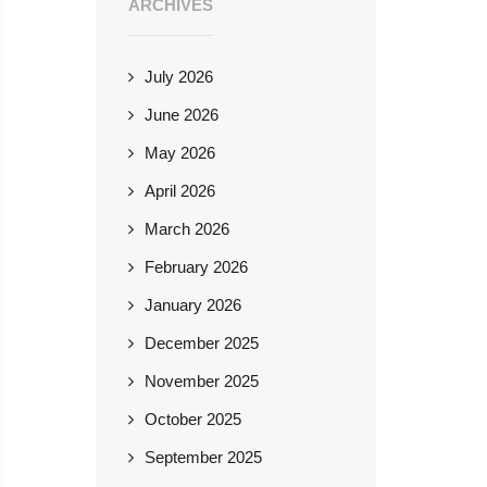
ARCHIVES
July 2026
June 2026
May 2026
April 2026
March 2026
February 2026
January 2026
December 2025
November 2025
October 2025
September 2025