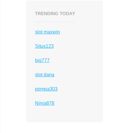
TRENDING TODAY
slot maxwin
Situs123
big777
slot dana
pompa303
Ninja878