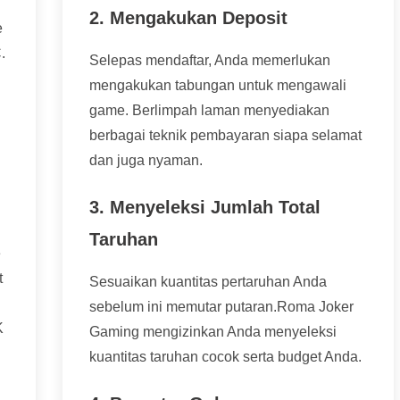
2. Mengakukan Deposit
e
.
Selepas mendaftar, Anda memerlukan
mengakukan tabungan untuk mengawali
game. Berlimpah laman menyediakan
berbagai teknik pembayaran siapa selamat
dan juga nyaman.
3. Menyeleksi Jumlah Total
Taruhan
e
t
Sesuaikan kuantitas pertaruhan Anda
sebelum ini memutar putaran.Roma Joker
K
Gaming mengizinkan Anda menyeleksi
kuantitas taruhan cocok serta budget Anda.