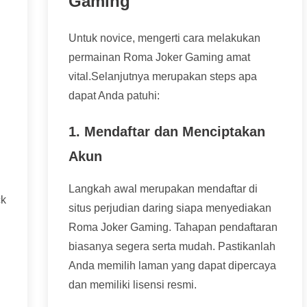
Gaming
Untuk novice, mengerti cara melakukan
permainan Roma Joker Gaming amat
vital.Selanjutnya merupakan steps apa
dapat Anda patuhi:
1. Mendaftar dan Menciptakan
Akun
Langkah awal merupakan mendaftar di
ck
situs perjudian daring siapa menyediakan
Roma Joker Gaming. Tahapan pendaftaran
biasanya segera serta mudah. Pastikanlah
Anda memilih laman yang dapat dipercaya
dan memiliki lisensi resmi.