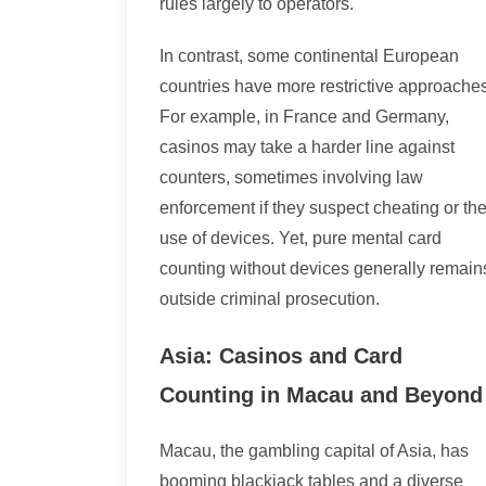
rules largely to operators.
In contrast, some continental European
countries have more restrictive approaches
For example, in France and Germany,
casinos may take a harder line against
counters, sometimes involving law
enforcement if they suspect cheating or th
use of devices. Yet, pure mental card
counting without devices generally remain
outside criminal prosecution.
Asia: Casinos and Card
Counting in Macau and Beyond
Macau, the gambling capital of Asia, has
booming blackjack tables and a diverse