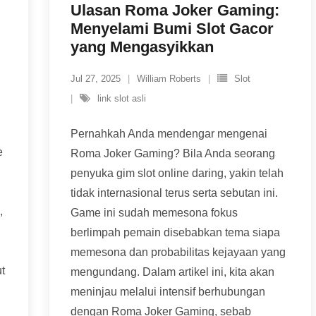
Ulasan Roma Joker Gaming:
Menyelami Bumi Slot Gacor
yang Mengasyikkan
Jul 27, 2025
William Roberts
Slot
link slot asli
Pernahkah Anda mendengar mengenai
e
Roma Joker Gaming? Bila Anda seorang
penyuka gim slot online daring, yakin telah
tidak internasional terus serta sebutan ini.
,
Game ini sudah memesona fokus
berlimpah pemain disebabkan tema siapa
memesona dan probabilitas kejayaan yang
t
mengundang. Dalam artikel ini, kita akan
meninjau melalui intensif berhubungan
dengan Roma Joker Gaming, sebab