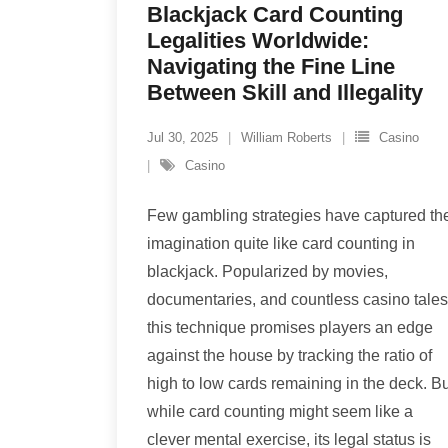
Blackjack Card Counting
Legalities Worldwide:
Navigating the Fine Line
Between Skill and Illegality
Jul 30, 2025
William Roberts
Casino
Casino
Few gambling strategies have captured th
imagination quite like card counting in
blackjack. Popularized by movies,
documentaries, and countless casino tales
this technique promises players an edge
against the house by tracking the ratio of
high to low cards remaining in the deck. Bu
while card counting might seem like a
clever mental exercise, its legal status is