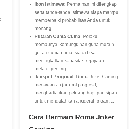
Ikon Istimewa:
Permainan ini dilengkapi
serta tanda-tanda istimewa siapa mampu
d.
memperbaiki probabilitas Anda untuk
menang.
Putaran Cuma-Cuma:
Pelaku
mempunyai kemungkinan guna meraih
giliran cuma-cuma, siapa bisa
meningkatkan kapasitas kejayaan
melalui penting.
Jackpot Progresif:
Roma Joker Gaming
menawarkan jackpot progresif,
menghadiahkan peluang bagi partisipan
untuk mengalahkan anugerah gigantic.
Cara Bermain Roma Joker