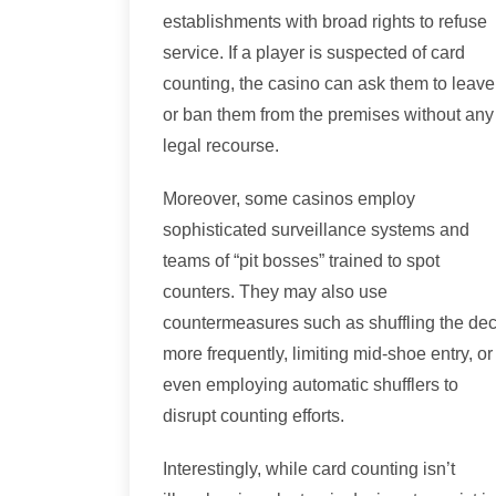
establishments with broad rights to refuse
service. If a player is suspected of card
counting, the casino can ask them to leave
or ban them from the premises without any
legal recourse.
Moreover, some casinos employ
sophisticated surveillance systems and
teams of “pit bosses” trained to spot
counters. They may also use
countermeasures such as shuffling the de
more frequently, limiting mid-shoe entry, or
even employing automatic shufflers to
disrupt counting efforts.
Interestingly, while card counting isn’t