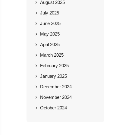
August 2025
July 2025
June 2025
May 2025
April 2025
March 2025
February 2025
January 2025
December 2024
November 2024
October 2024