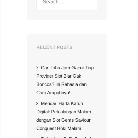
RECENT POSTS
Cari Tahu Jam Gacor Tiap
Provider Slot Biar Gak
Boncos? Ini Rahasia dan
Cara Ampuhnya!
Mencari Harta Karun
Digital: Petualangan Malam
dengan Slot Gems Saviour
Conquest Hoki Malam