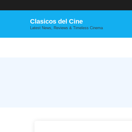
Skip
to
content
Clasicos del Cine
Latest News, Reviews & Timeless Cinema