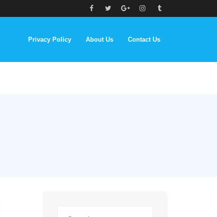
Privacy Policy
About Us
Contact Us