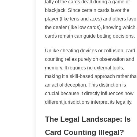
tally of the cards dealt during a game of
blackjack. Since certain cards favor the
player (like tens and aces) and others favo
the dealer (like low cards), knowing which
cards remain can guide betting decisions.
Unlike cheating devices or collusion, card
counting relies purely on observation and
memory. It requires no external tools,
making it a skill-based approach rather th
an act of deception. This distinction is
crucial because it directly influences how
different jurisdictions interpret its legality.
The Legal Landscape: Is
Card Counting Illegal?