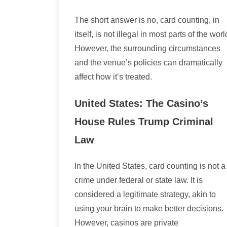
The short answer is no, card counting, in
itself, is not illegal in most parts of the worl
However, the surrounding circumstances
and the venue’s policies can dramatically
affect how it’s treated.
United States: The Casino’s
House Rules Trump Criminal
Law
In the United States, card counting is not a
crime under federal or state law. It is
considered a legitimate strategy, akin to
using your brain to make better decisions.
However, casinos are private