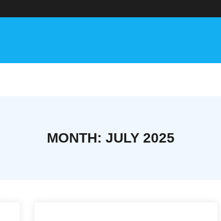
MONTH:
JULY 2025