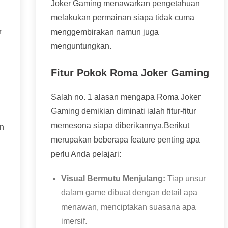
Joker Gaming menawarkan pengetahuan
melakukan permainan siapa tidak cuma
r
menggembirakan namun juga
menguntungkan.
Fitur Pokok Roma Joker Gaming
Salah no. 1 alasan mengapa Roma Joker
Gaming demikian diminati ialah fitur-fitur
memesona siapa diberikannya.Berikut
an
merupakan beberapa feature penting apa
perlu Anda pelajari:
Visual Bermutu Menjulang:
Tiap unsur
dalam game dibuat dengan detail apa
menawan, menciptakan suasana apa
imersif.