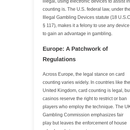
illegal, using electronic devices to assist in
counting is. The U.S. federal law, under th
Illegal Gambling Devices statute (18 U.S.C
§ 117), makes it a felony to use any device
to gain an advantage in gambling.
Europe: A Patchwork of
Regulations
Across Europe, the legal stance on card
counting varies widely. In countries like th
United Kingdom, card counting is legal, bu
casinos reserve the right to restrict or ban
players who employ the technique. The U
Gambling Commission emphasizes fair
play but leaves the enforcement of house