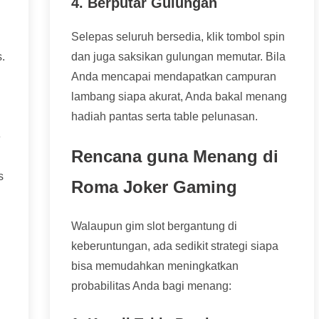
4. Berputar Gulungan
Selepas seluruh bersedia, klik tombol spin
.
dan juga saksikan gulungan memutar. Bila
Anda mencapai mendapatkan campuran
lambang siapa akurat, Anda bakal menang
hadiah pantas serta table pelunasan.
e
Rencana guna Menang di
s
Roma Joker Gaming
Walaupun gim slot bergantung di
keberuntungan, ada sedikit strategi siapa
bisa memudahkan meningkatkan
probabilitas Anda bagi menang: