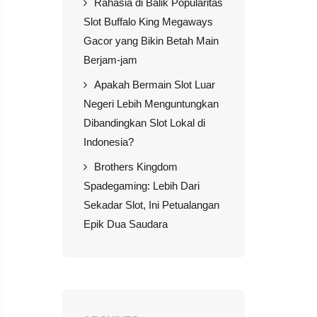
Rahasia di Balik Popularitas
Slot Buffalo King Megaways
Gacor yang Bikin Betah Main
Berjam-jam
Apakah Bermain Slot Luar
Negeri Lebih Menguntungkan
Dibandingkan Slot Lokal di
Indonesia?
Brothers Kingdom
Spadegaming: Lebih Dari
Sekadar Slot, Ini Petualangan
Epik Dua Saudara