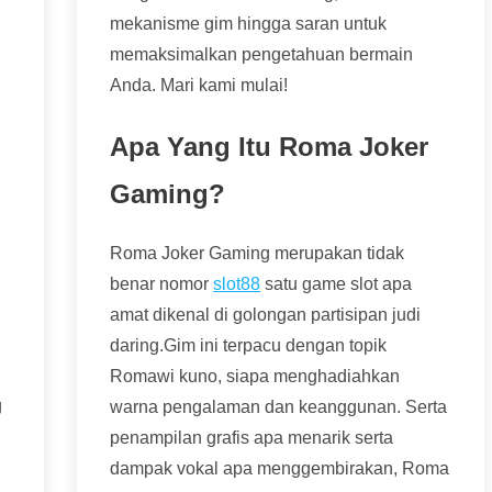
mekanisme gim hingga saran untuk
memaksimalkan pengetahuan bermain
Anda. Mari kami mulai!
Apa Yang Itu Roma Joker
Gaming?
Roma Joker Gaming merupakan tidak
benar nomor
slot88
satu game slot apa
amat dikenal di golongan partisipan judi
daring.Gim ini terpacu dengan topik
Romawi kuno, siapa menghadiahkan
g
warna pengalaman dan keanggunan. Serta
penampilan grafis apa menarik serta
dampak vokal apa menggembirakan, Roma